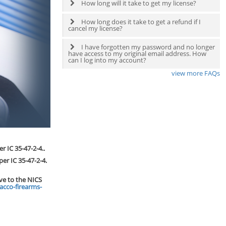
How long will it take to get my license?
How long does it take to get a refund if I
cancel my license?
I have forgotten my password and no longer
have access to my original email address. How
can I log into my account?
view more FAQs
r IC 35-47-2-4..
per IC 35-47-2-4.
ive to the NICS
acco-firearms-