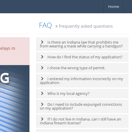
Home
FAQ
frequently asked questions
Is there an Indiana law that prohibits me
from wearing a mask while carrying a handgun?
elays in
How do I find the status of my application?
I chose the wrong type of permit.
NG
I entered my information incorrectly on my
application.
Who is my local agency?
Do I need to include expunged convictions
on my application?
If I do not live in Indiana, can I still have an
Indiana firearm license?