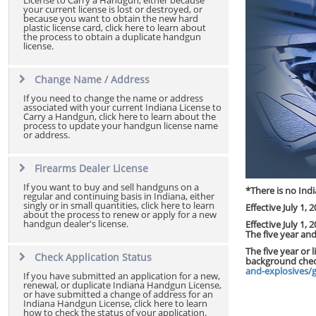
License to Carry a Handgun, either because
your current license is lost or destroyed, or
because you want to obtain the new hard
plastic license card, click here to learn about
the process to obtain a duplicate handgun
license.
Change Name / Address
If you need to change the name or address
associated with your current Indiana License to
Carry a Handgun, click here to learn about the
process to update your handgun license name
or address.
Firearms Dealer License
If you want to buy and sell handguns on a
*There is no Indi
regular and continuing basis in Indiana, either
singly or in small quantities, click here to learn
Effective July 1,
about the process to renew or apply for a new
handgun dealer's license.
Effective July 1,
The five year an
The five year or 
Check Application Status
background chec
and-explosives/
If you have submitted an application for a new,
renewal, or duplicate Indiana Handgun License,
or have submitted a change of address for an
Indiana Handgun License, click here to learn
how to check the status of your application.