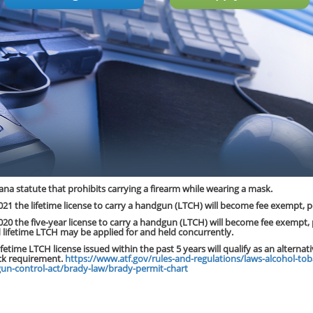
ana statute that prohibits carrying a firearm while wearing a mask.
 2021 the lifetime license to carry a handgun (LTCH) will become fee exempt, pe
 2020 the five-year license to carry a handgun (LTCH) will become fee exempt, 
d lifetime LTCH may be applied for and held concurrently.
lifetime LTCH license issued within the past 5 years will qualify as an alternat
k requirement.
https://www.atf.gov/rules-and-regulations/laws-alcohol-tob
gun-control-act/brady-law/brady-permit-chart