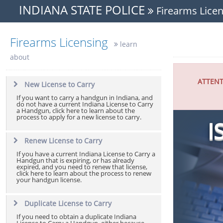
INDIANA STATE POLICE
Firearms Licen
Firearms Licensing
learn
about
ATTENT
New License to Carry
If you want to carry a handgun in Indiana, and
do not have a current Indiana License to Carry
a Handgun, click here to learn about the
process to apply for a new license to carry.
I
Renew License to Carry
If you have a current Indiana License to Carry a
Handgun that is expiring, or has already
expired, and you need to renew that license,
click here to learn about the process to renew
your handgun license.
Duplicate License to Carry
If you need to obtain a duplicate Indiana