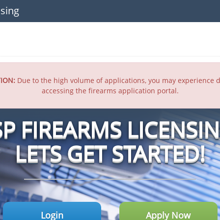
sing
ION:
Due to the high volume of applications, you may experience d
accessing the firearms application portal.
SP FIREARMS LICENSI
LETS GET STARTED!
Login
Apply Now